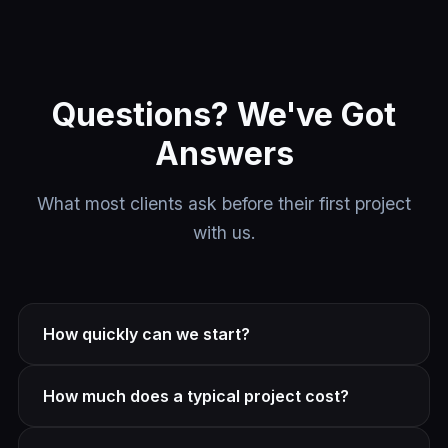
Questions? We've Got
Answers
What most clients ask before their first project
with us.
How quickly can we start?
Most projects kick off within 1–2 weeks of signing.
How much does a typical project cost?
Smaller tasks can start sooner. Book a free strategy
call and we'll give you a realistic timeline.
It depends on scope. We offer fixed-price projects