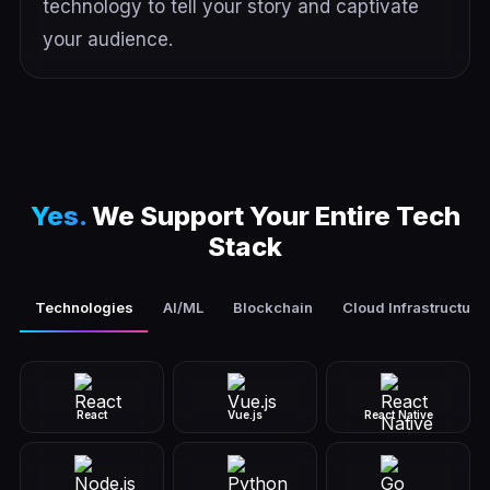
technology to tell your story and captivate
your audience.
Yes.
We Support Your Entire Tech
Stack
Technologies
AI/ML
Blockchain
Cloud Infrastructure
React
Vue.js
React Native