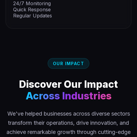
24/7 Monitoring
Quick Response
Regular Updates
OUR IMPACT
Discover Our Impact
Across Industries
We've helped businesses across diverse sectors
transform their operations, drive innovation, and
achieve remarkable growth through cutting-edge