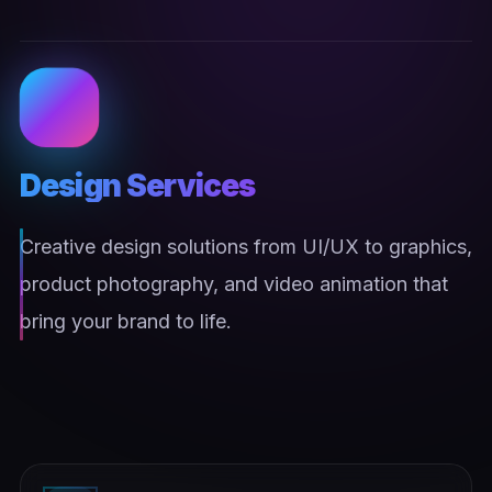
Design Services
Creative design solutions from UI/UX to graphics,
product photography, and video animation that
bring your brand to life.