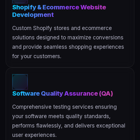
Shopify & Ecommerce Website
Development
Custom Shopify stores and ecommerce
solutions designed to maximize conversions
and provide seamless shopping experiences
for your customers.
Software Quality Assurance (QA)
Comprehensive testing services ensuring
your software meets quality standards,
performs flawlessly, and delivers exceptional
user experiences.