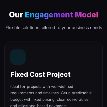
Our
Engagement Model
Flexible solutions tailored to your business needs
Fixed Cost Project
Ideal for projects with well-defined
requirements and timelines. Get a predictable
budget with fixed pricing, clear deliverables,
and milestone-based payments.