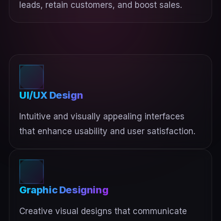
leads, retain customers, and boost sales.
UI/UX Design
Intuitive and visually appealing interfaces
that enhance usability and user satisfaction.
Graphic Designing
Creative visual designs that communicate