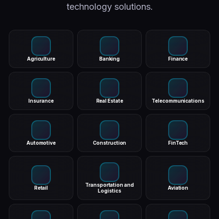
technology solutions.
Agriculture
Banking
Finance
Insurance
Real Estate
Telecommunications
Automotive
Construction
FinTech
Transportation and
Retail
Aviation
Logistics