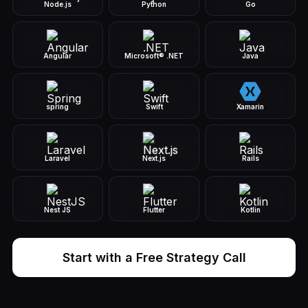
Node.js
Python
Go
Angular
Microsoft® .NET
Java
spring
Swift
Xamarin
Laravel
Next.js
Rails
Nest JS
Flutter
Kotlin
Start with a Free Strategy Call