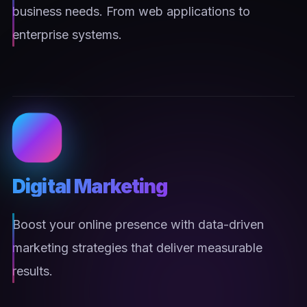
business needs. From web applications to
enterprise systems.
Digital Marketing
Boost your online presence with data-driven
marketing strategies that deliver measurable
results.