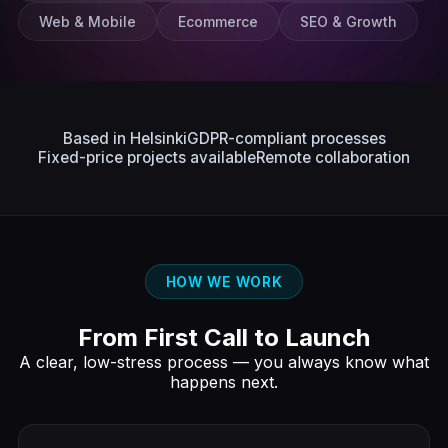
Web & Mobile
Ecommerce
SEO & Growth
Based in Helsinki
GDPR-compliant processes
Fixed-price projects available
Remote collaboration
HOW WE WORK
From First Call to Launch
A clear, low-stress process — you always know what
happens next.