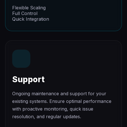
Flexible Scaling
Full Control
Quick Integration
Support
Ongoing maintenance and support for your
existing systems. Ensure optimal performance
with proactive monitoring, quick issue
resolution, and regular updates.