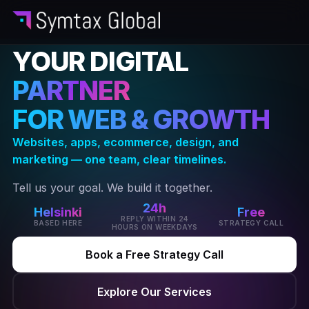
YOUR DIGITAL
PARTNER
FOR WEB & GROWTH
Websites, apps, ecommerce, design, and
marketing — one team, clear timelines.
Tell us your goal. We build it together.
24h
Helsinki
Free
REPLY WITHIN 24
BASED HERE
STRATEGY CALL
HOURS ON WEEKDAYS
Book a Free Strategy Call
Explore Our Services