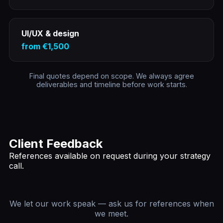
UI/UX & design
from €1,500
Final quotes depend on scope. We always agree
deliverables and timeline before work starts.
Client Feedback
References available on request during your strategy
call.
We let our work speak — ask us for references when
we meet.