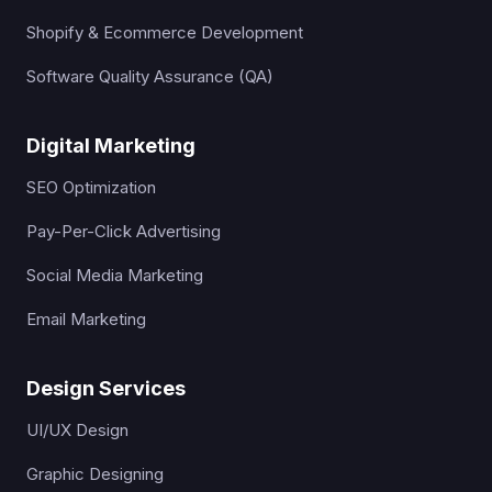
Shopify & Ecommerce Development
Software Quality Assurance (QA)
Digital Marketing
SEO Optimization
Pay-Per-Click Advertising
Social Media Marketing
Email Marketing
Design Services
UI/UX Design
Graphic Designing