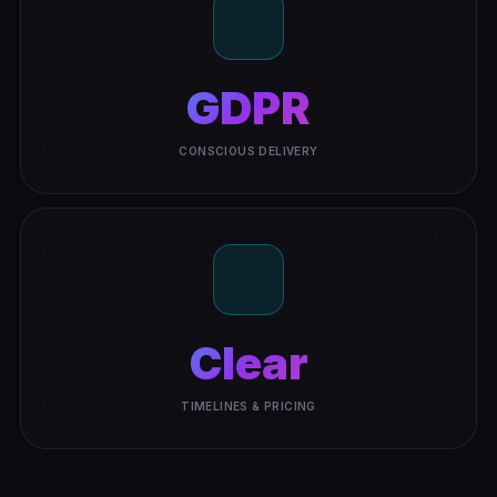
GDPR
CONSCIOUS DELIVERY
Clear
TIMELINES & PRICING