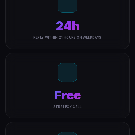
24h
REPLY WITHIN 24 HOURS ON WEEKDAYS
Free
STRATEGY CALL