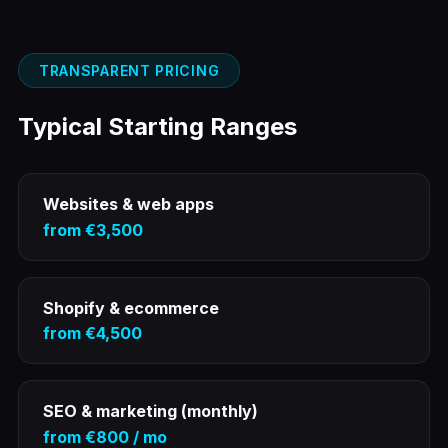
TRANSPARENT PRICING
Typical Starting Ranges
Websites & web apps
from €3,500
Shopify & ecommerce
from €4,500
SEO & marketing (monthly)
from €800 / mo