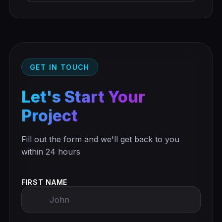
GET IN TOUCH
Let's Start Your
Project
Fill out the form and we'll get back to you
within 24 hours
FIRST NAME