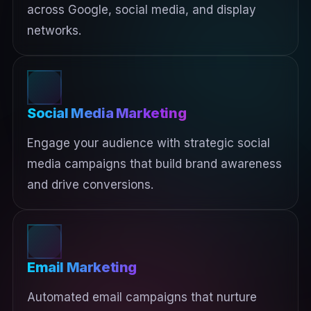
across Google, social media, and display
networks.
Social Media Marketing
Engage your audience with strategic social
media campaigns that build brand awareness
and drive conversions.
Email Marketing
Automated email campaigns that nurture