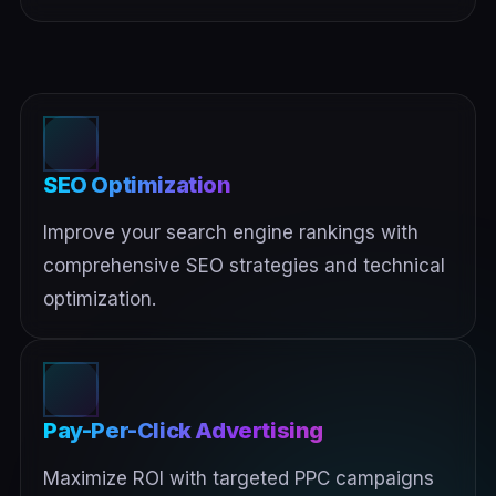
SEO Optimization
Improve your search engine rankings with
comprehensive SEO strategies and technical
optimization.
Pay-Per-Click Advertising
Maximize ROI with targeted PPC campaigns