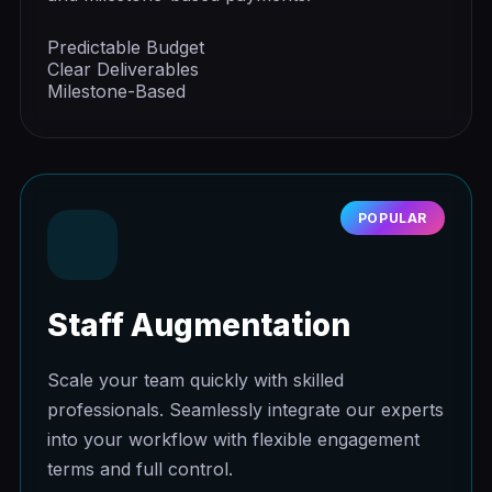
Predictable Budget
Clear Deliverables
Milestone-Based
POPULAR
Staff Augmentation
Scale your team quickly with skilled
professionals. Seamlessly integrate our experts
into your workflow with flexible engagement
terms and full control.