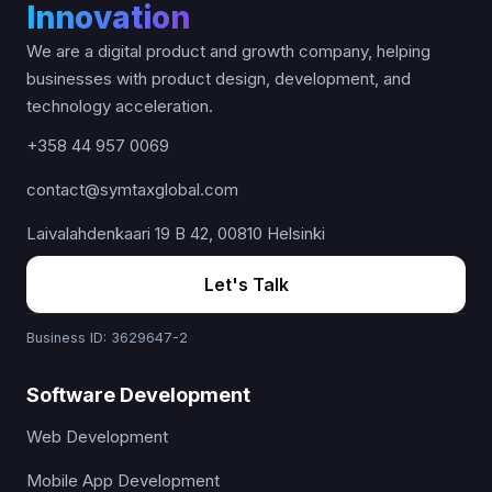
Innovation
We are a digital product and growth company, helping
businesses with product design, development, and
technology acceleration.
+358 44 957 0069
contact@symtaxglobal.com
Laivalahdenkaari 19 B 42, 00810 Helsinki
Let's Talk
Business ID: 3629647-2
Software Development
Web Development
Mobile App Development