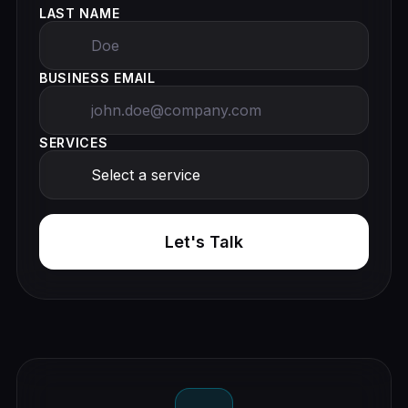
LAST NAME
BUSINESS EMAIL
SERVICES
Let's Talk