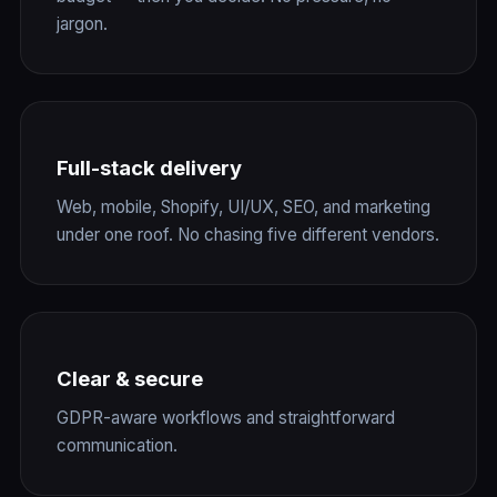
jargon.
Full-stack delivery
Web, mobile, Shopify, UI/UX, SEO, and marketing
under one roof. No chasing five different vendors.
Clear & secure
GDPR-aware workflows and straightforward
communication.