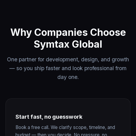
Why Companies Choose
Symtax Global
One partner for development, design, and growth
— so you ship faster and look professional from
day one.
Start fast, no guesswork
Book a free call. We clarify scope, timeline, and
budget — then you decide. No pressure, no