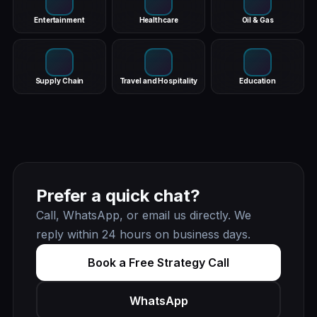
Entertainment
Healthcare
Oil & Gas
Supply Chain
Travel and Hospitality
Education
Prefer a quick chat?
Call, WhatsApp, or email us directly. We
reply within 24 hours on business days.
Book a Free Strategy Call
WhatsApp