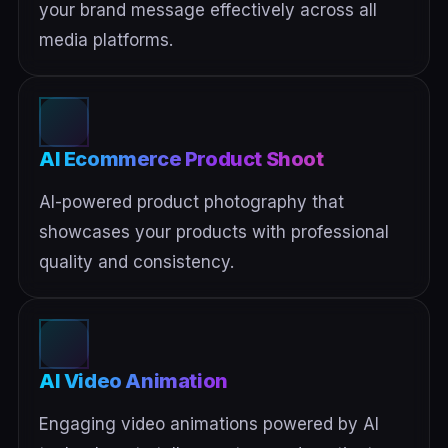
your brand message effectively across all
media platforms.
AI Ecommerce Product Shoot
AI-powered product photography that
showcases your products with professional
quality and consistency.
AI Video Animation
Engaging video animations powered by AI