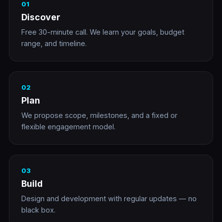
01
Discover
Free 30-minute call. We learn your goals, budget
range, and timeline.
02
Plan
We propose scope, milestones, and a fixed or
flexible engagement model.
03
Build
Design and development with regular updates — no
black box.