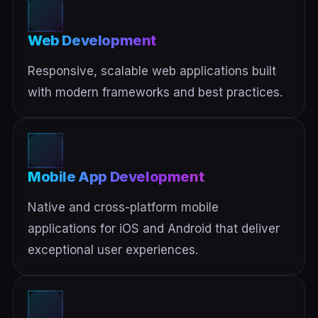
Web Development
Responsive, scalable web applications built
with modern frameworks and best practices.
Mobile App Development
Native and cross-platform mobile
applications for iOS and Android that deliver
exceptional user experiences.