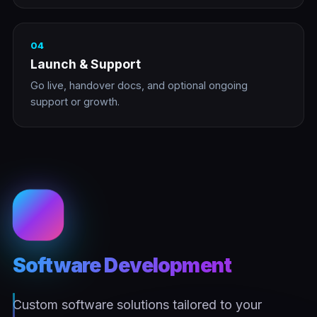
04
Launch & Support
Go live, handover docs, and optional ongoing
support or growth.
Software Development
Custom software solutions tailored to your