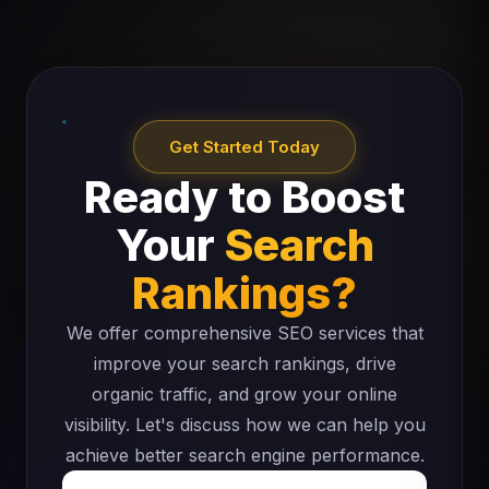
Get Started Today
Ready to Boost
Your
Search
Rankings?
We offer comprehensive SEO services that
improve your search rankings, drive
organic traffic, and grow your online
visibility. Let's discuss how we can help you
achieve better search engine performance.