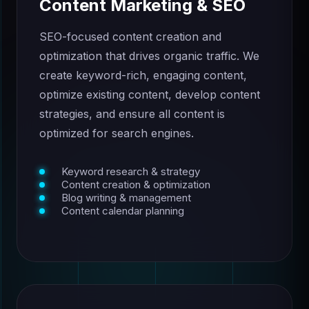
Content Marketing & SEO
SEO-focused content creation and
optimization that drives organic traffic. We
create keyword-rich, engaging content,
optimize existing content, develop content
strategies, and ensure all content is
optimized for search engines.
Keyword research & strategy
Content creation & optimization
Blog writing & management
Content calendar planning