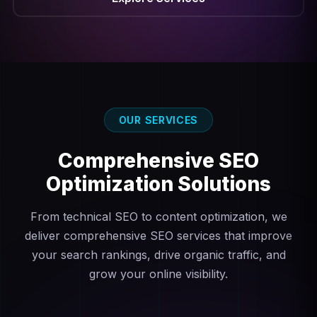
OUR SERVICES
Comprehensive
SEO
Optimization Solutions
From technical SEO to content optimization, we
deliver comprehensive SEO services that improve
your search rankings, drive organic traffic, and
grow your online visibility.