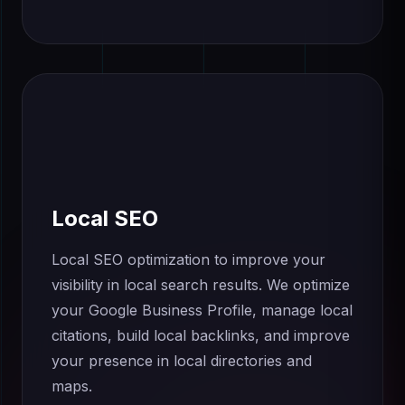
Local SEO
Local SEO optimization to improve your
visibility in local search results. We optimize
your Google Business Profile, manage local
citations, build local backlinks, and improve
your presence in local directories and
maps.