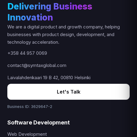
Delivering Business
Innovation
We are a digital product and growth company, helping
businesses with product design, development, and
technology acceleration.
+358 44 957 0069
contact@symtaxglobal.com
Laivalahdenkaari 19 B 42, 00810 Helsinki
Let's Talk
Business ID: 3629647-2
Software Development
Web Development