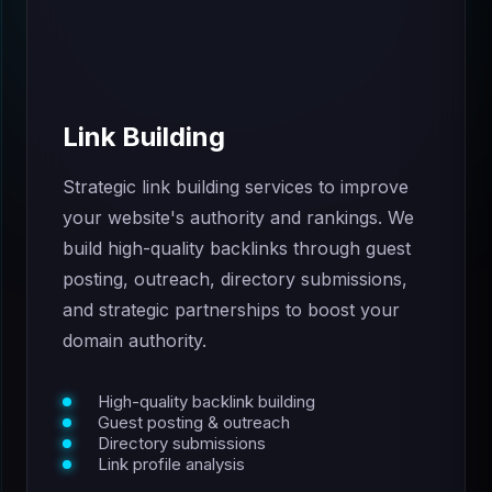
Link Building
Strategic link building services to improve
your website's authority and rankings. We
build high-quality backlinks through guest
posting, outreach, directory submissions,
and strategic partnerships to boost your
domain authority.
High-quality backlink building
Guest posting & outreach
Directory submissions
Link profile analysis