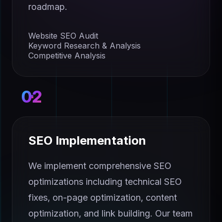
roadmap.
Website SEO Audit
Keyword Research & Analysis
Competitive Analysis
02
SEO Implementation
We implement comprehensive SEO
optimizations including technical SEO
fixes, on-page optimization, content
optimization, and link building. Our team