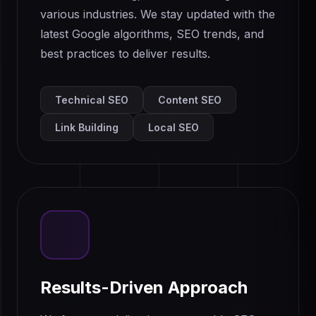
various industries. We stay updated with the
latest Google algorithms, SEO trends, and
best practices to deliver results.
Technical SEO
Content SEO
Link Building
Local SEO
Results-Driven Approach