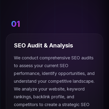
01
SEO Audit & Analysis
We conduct comprehensive SEO audits
to assess your current SEO
performance, identify opportunities, and
understand your competitive landscape.
We analyze your website, keyword
rankings, backlink profile, and
competitors to create a strategic SEO