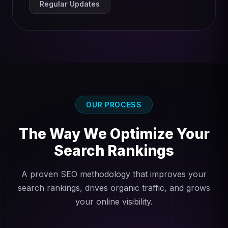
Regular Updates
OUR PROCESS
The Way We Optimize Your
Search Rankings
A proven SEO methodology that improves your
search rankings, drives organic traffic, and grows
your online visibility.