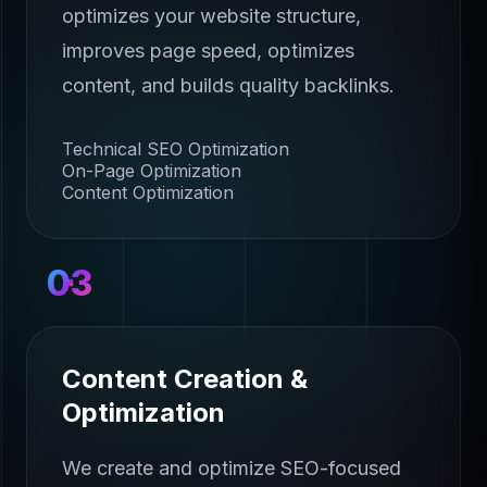
optimizes your website structure,
improves page speed, optimizes
content, and builds quality backlinks.
Technical SEO Optimization
On-Page Optimization
Content Optimization
03
Content Creation &
Optimization
We create and optimize SEO-focused