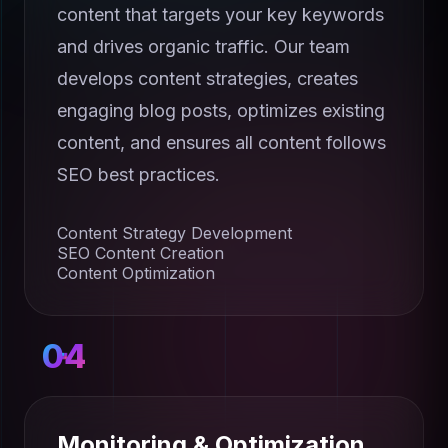
content that targets your key keywords
and drives organic traffic. Our team
develops content strategies, creates
engaging blog posts, optimizes existing
content, and ensures all content follows
SEO best practices.
Content Strategy Development
SEO Content Creation
Content Optimization
04
Monitoring & Optimization