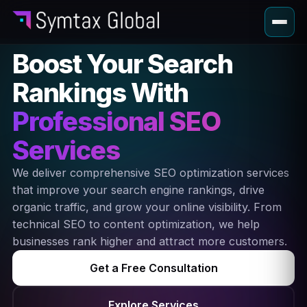
Boost Your Search
Rankings With
Professional SEO
Services
We deliver comprehensive SEO optimization services
that improve your search engine rankings, drive
organic traffic, and grow your online visibility. From
technical SEO to content optimization, we help
businesses rank higher and attract more customers.
Get a Free Consultation
Explore Services