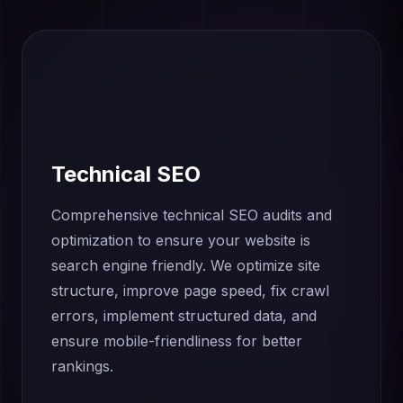
Technical SEO
Comprehensive technical SEO audits and
optimization to ensure your website is
search engine friendly. We optimize site
structure, improve page speed, fix crawl
errors, implement structured data, and
ensure mobile-friendliness for better
rankings.