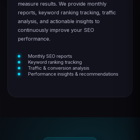
measure results. We provide monthly
reports, keyword ranking tracking, traffic
analysis, and actionable insights to
continuously improve your SEO
performance.
Monthly SEO reports
Keyword ranking tracking
Traffic & conversion analysis
Performance insights & recommendations