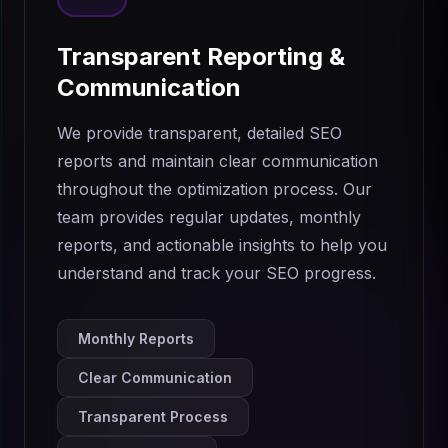
Transparent Reporting &
Communication
We provide transparent, detailed SEO
reports and maintain clear communication
throughout the optimization process. Our
team provides regular updates, monthly
reports, and actionable insights to help you
understand and track your SEO progress.
Monthly Reports
Clear Communication
Transparent Process