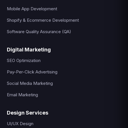
Mobile App Development
Shopify & Ecommerce Development
Software Quality Assurance (QA)
Digital Marketing
SEO Optimization
Pay-Per-Click Advertising
Social Media Marketing
Email Marketing
Design Services
UI/UX Design