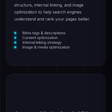
structure, internal linking, and image
optimization to help search engines
understand and rank your pages better.
Meta tags & descriptions
Content optimization
Internal linking strategy
Image & media optimization