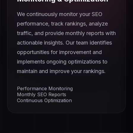
We continuously monitor your SEO
performance, track rankings, analyze
traffic, and provide monthly reports with
actionable insights. Our team identifies
opportunities for improvement and
implements ongoing optimizations to
maintain and improve your rankings.
Performance Monitoring
Monthly SEO Reports
Continuous Optimization