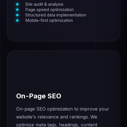
Site audit & analysis
Page speed optimization
Structured data implementation
Mobile-first optimization
On-Page SEO
On-page SEO optimization to improve your
website's relevance and rankings. We
optimize meta tags, headings, content