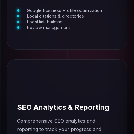
Google Business Profile optimization
Local citations & directories
Local link building
Review management
SEO Analytics & Reporting
Comprehensive SEO analytics and
reporting to track your progress and