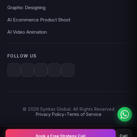
Graphic Designing
AI Ecommerce Product Shoot
AI Video Animation
FOLLOW US
© 2026 Symtax Global. All Rights Reserved
Privacy Policy
•
Terms of Service
Book a Free Strategy Call
Call