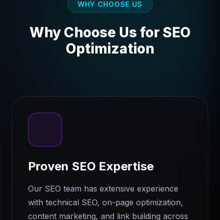
WHY CHOOSE US
Why Choose Us for
SEO
Optimization
Proven SEO Expertise
Our SEO team has extensive experience
with technical SEO, on-page optimization,
content marketing, and link building across