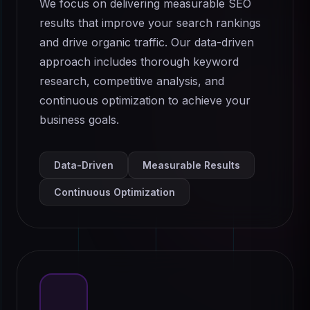
We focus on delivering measurable SEO
results that improve your search rankings
and drive organic traffic. Our data-driven
approach includes thorough keyword
research, competitive analysis, and
continuous optimization to achieve your
business goals.
Data-Driven
Measurable Results
Continuous Optimization