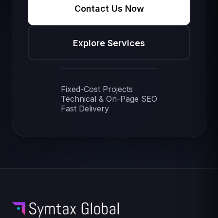
Contact Us Now
Explore Services
Fixed-Cost Projects
Technical & On-Page SEO
Fast Delivery